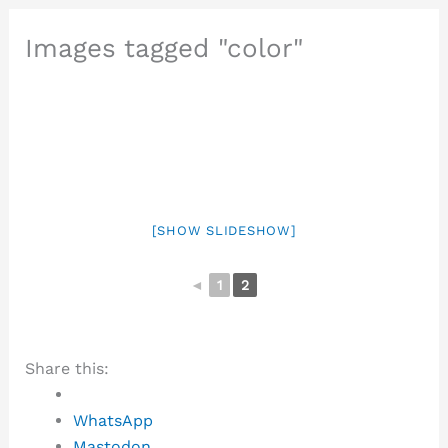
Images tagged "color"
[SHOW SLIDESHOW]
◄
1
2
Share this:
WhatsApp
Mastodon