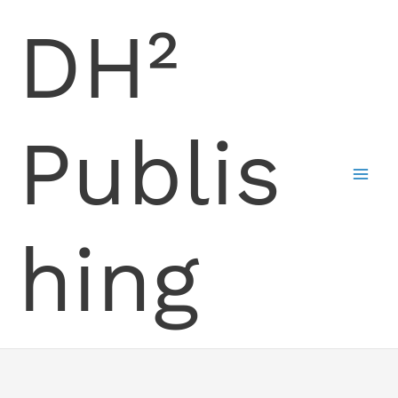
Skip
DH²
to
content
Publis
hing