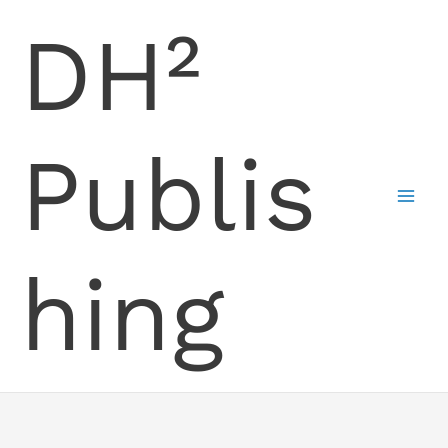
Skip
DH²
to
content
Publis
hing