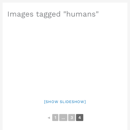
Images tagged "humans"
[SHOW SLIDESHOW]
◄
1
...
3
4