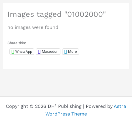
Images tagged "01002000"
no images were found
Share this:
WhatsApp
Mastodon
More
Copyright © 2026 DH² Publishing | Powered by
Astra
WordPress Theme