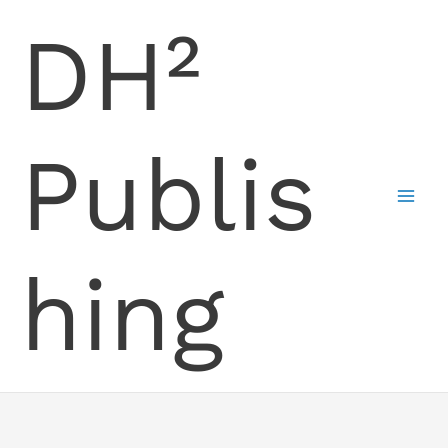
Skip
DH²
to
content
Publis
hing