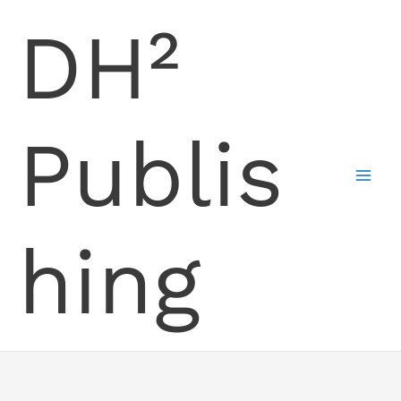
Skip
DH²
to
content
Publis
hing