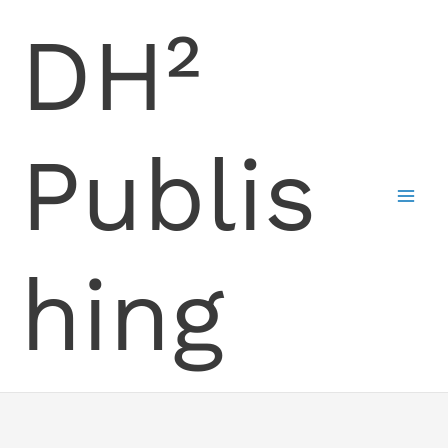
Skip
DH²
to
content
Publis
hing