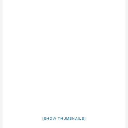
[SHOW THUMBNAILS]