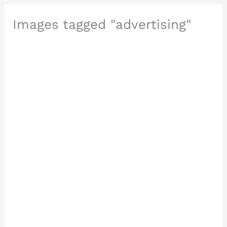
Images tagged "advertising"