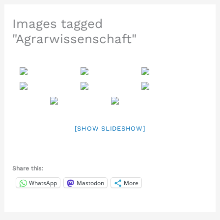
Images tagged
"Agrarwissenschaft"
[SHOW SLIDESHOW]
Share this:
WhatsApp
Mastodon
More