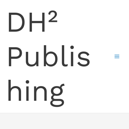
Skip
DH²
to
content
Publis
hing