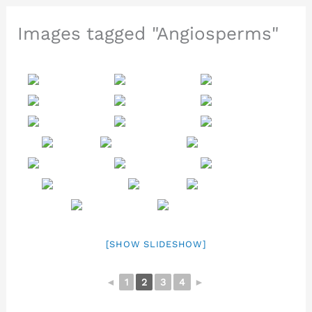
Images tagged "Angiosperms"
[SHOW SLIDESHOW]
◄
1
2
3
4
►