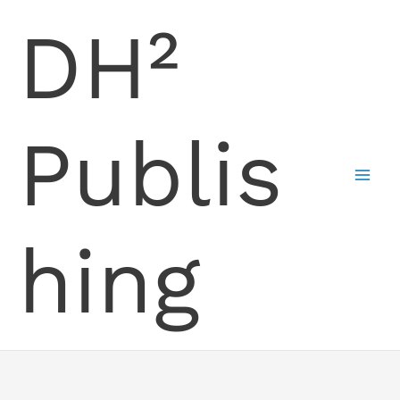
Skip
DH²
to
content
Publis
hing