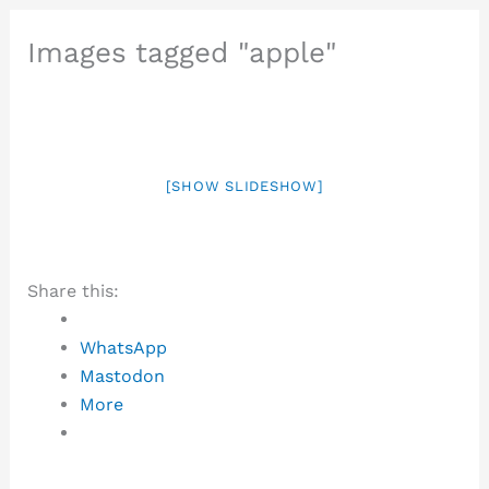
Images tagged "apple"
[SHOW SLIDESHOW]
Share this:
WhatsApp
Mastodon
More