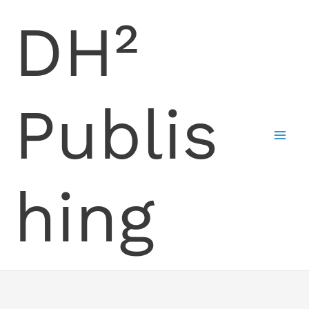
Skip
DH²
to
content
Publis
hing