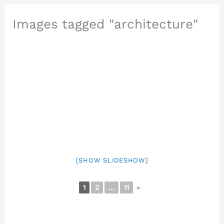
Images tagged "architecture"
[SHOW SLIDESHOW]
1
2
...
11
►