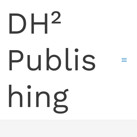
Skip
DH²
to
content
Publis
hing