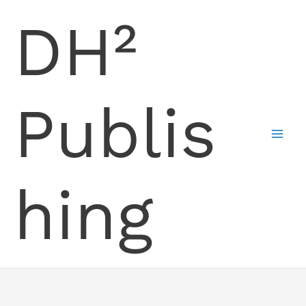
Skip
DH²
to
content
Publis
hing