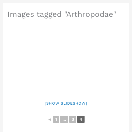
Images tagged "Arthropodae"
[SHOW SLIDESHOW]
◄
1
...
3
4