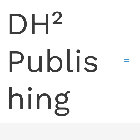
Skip
DH²
to
content
Publis
hing