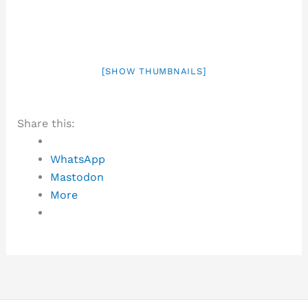
[SHOW THUMBNAILS]
Share this:
WhatsApp
Mastodon
More