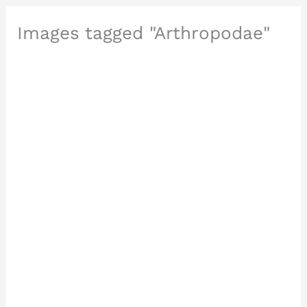
Images tagged "Arthropodae"