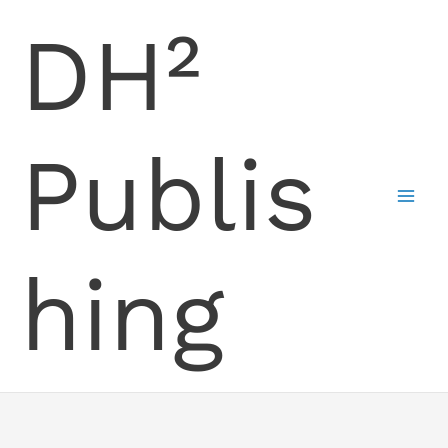
Skip
DH²
to
content
Publis
hing