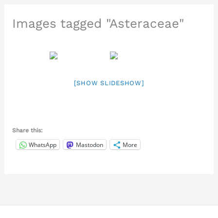
Images tagged "Asteraceae"
[SHOW SLIDESHOW]
Share this:
WhatsApp
Mastodon
More