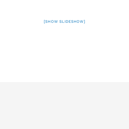
[SHOW SLIDESHOW]