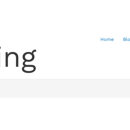
Home
Bl
ing