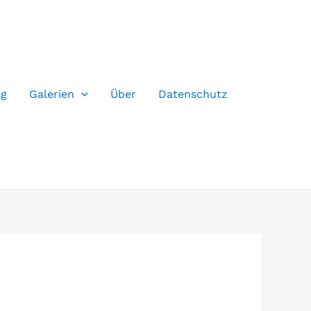
og
Galerien
Über
Datenschutz