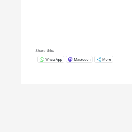
Share this:
WhatsApp
Mastodon
More