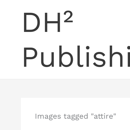
Skip
DH²
to
content
Publish
Images tagged "attire"