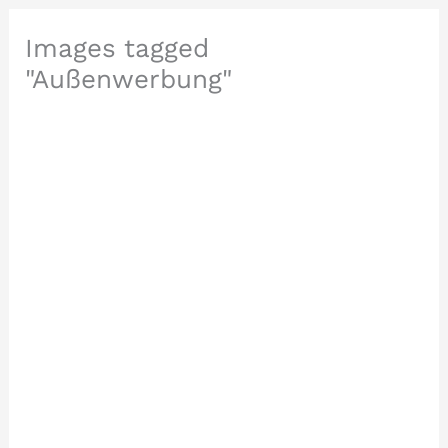
Images tagged
"Außenwerbung"