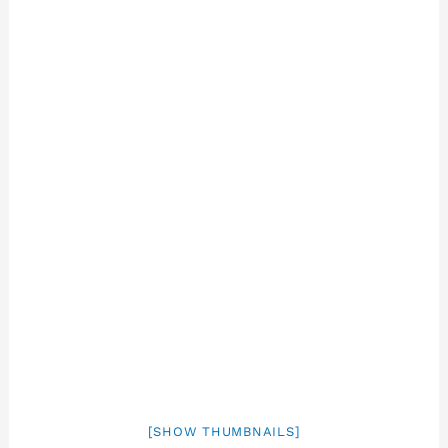
[SHOW THUMBNAILS]