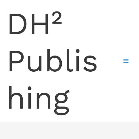
Skip
DH²
to
content
Publis
hing