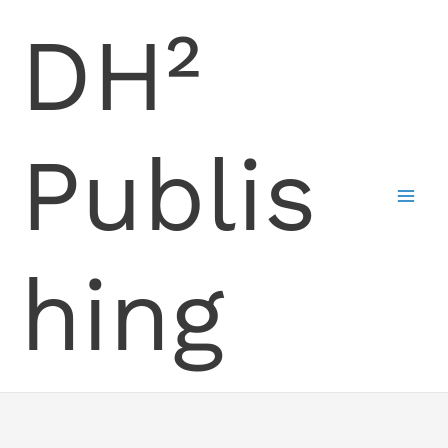
Skip
DH²
to
content
Publis
hing