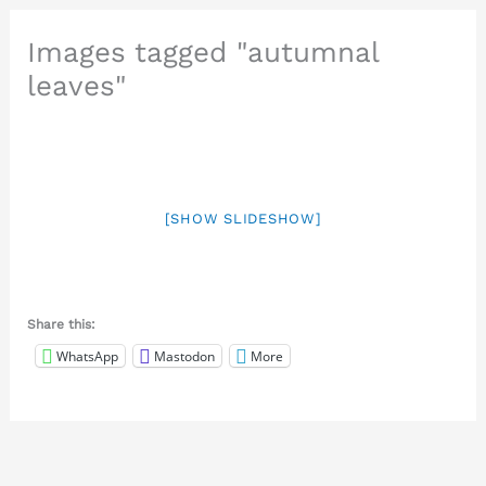
Images tagged "autumnal
leaves"
[SHOW SLIDESHOW]
Share this:
WhatsApp
Mastodon
More