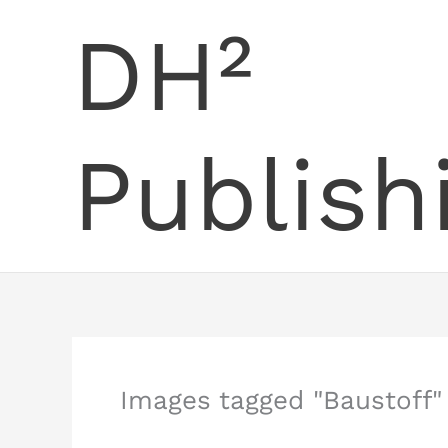
Skip
DH²
to
content
Publish
Images tagged "Baustoff"