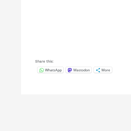
Share this:
WhatsApp
Mastodon
More