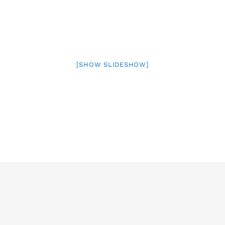
[SHOW SLIDESHOW]