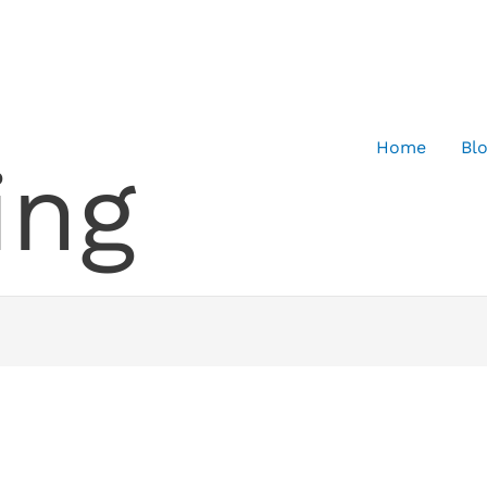
Home
Bl
ing