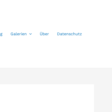
og
Galerien
Über
Datenschutz