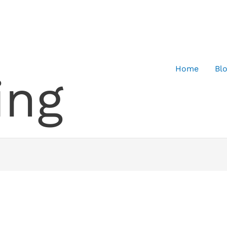
Home
Bl
ing