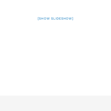
[SHOW SLIDESHOW]