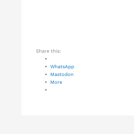
Share this:
WhatsApp
Mastodon
More