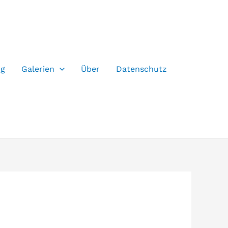
og
Galerien
Über
Datenschutz