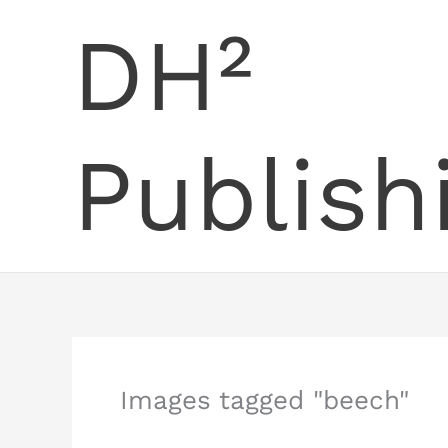
Skip
DH²
to
content
Publish
Images tagged "beech"