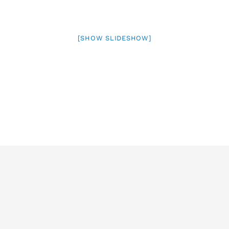
[SHOW SLIDESHOW]