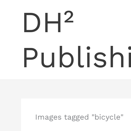
Skip
DH²
to
content
Publish
Images tagged "bicycle"