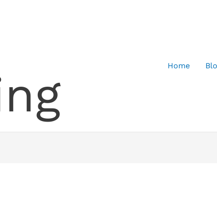
Home
Bl
ing