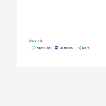
Share this:
WhatsApp
Mastodon
More