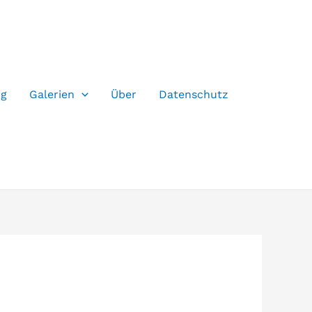
og
Galerien
Über
Datenschutz