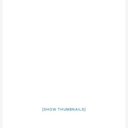
[SHOW THUMBNAILS]