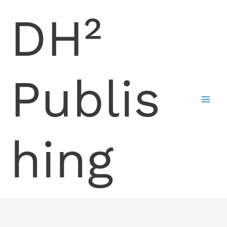
Skip
DH²
to
content
Publis
hing