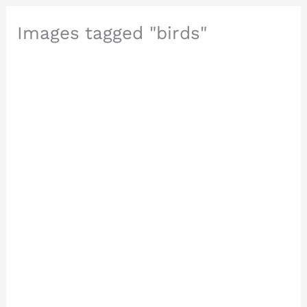
Images tagged "birds"