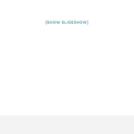
[SHOW SLIDESHOW]