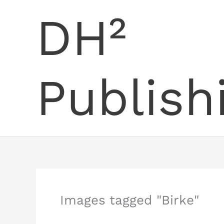
Skip
DH²
to
content
Publish
Images tagged "Birke"