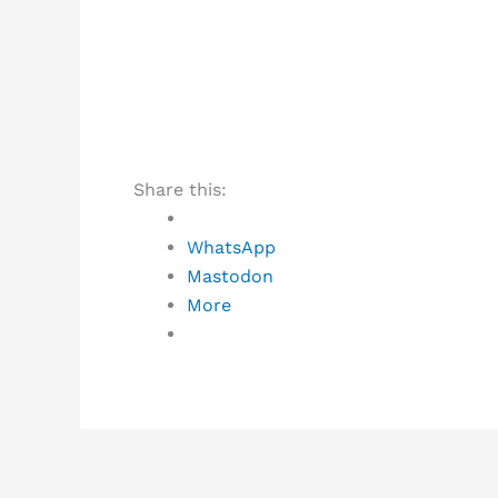
Share this:
WhatsApp
Mastodon
More