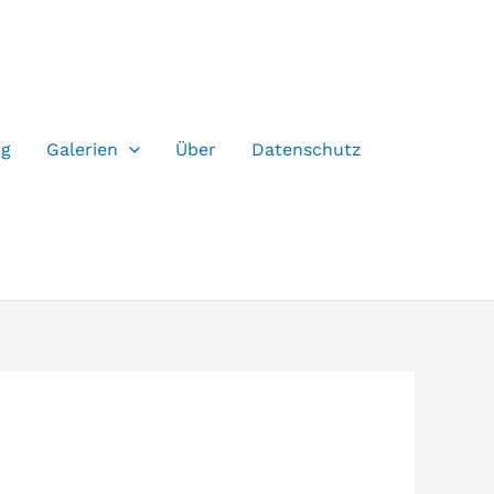
og
Galerien
Über
Datenschutz