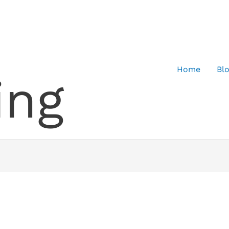
Home
Bl
ing