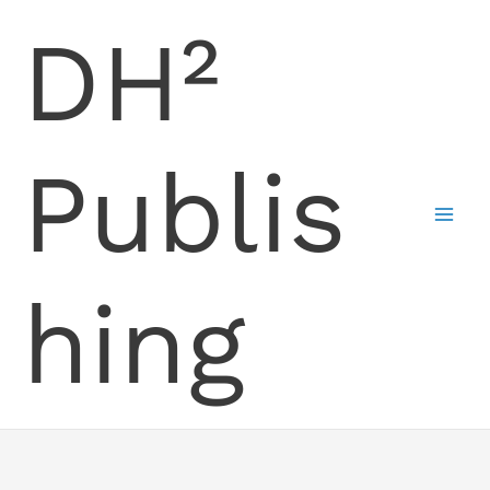
Skip
DH²
to
content
Publis
hing