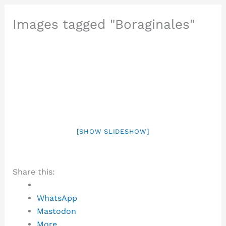
Images tagged "Boraginales"
[SHOW SLIDESHOW]
Share this:
WhatsApp
Mastodon
More