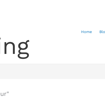
Home
Bl
ing
ur"