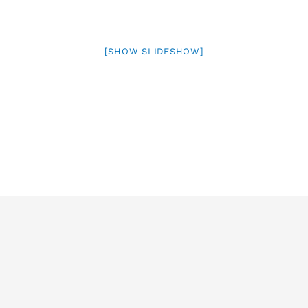
[SHOW SLIDESHOW]