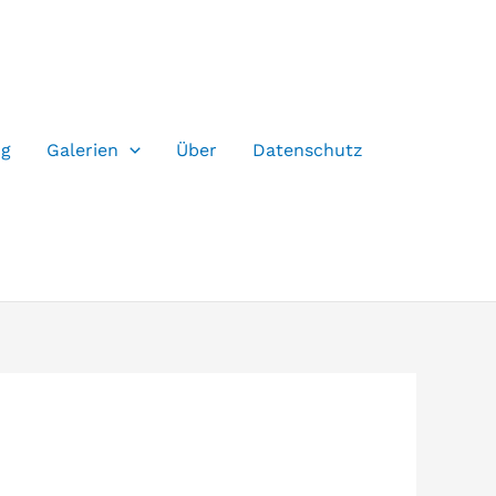
og
Galerien
Über
Datenschutz