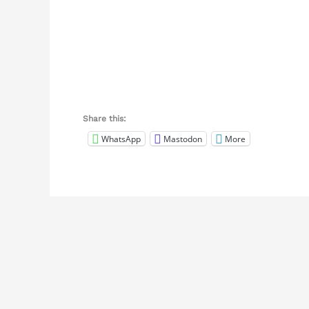
Share this:
WhatsApp
Mastodon
More