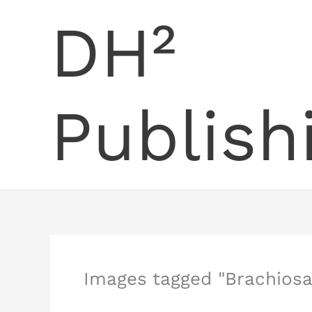
Skip
DH²
to
content
Publish
Images tagged "Brachiosa