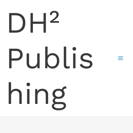
Skip
DH²
to
content
Publis
hing