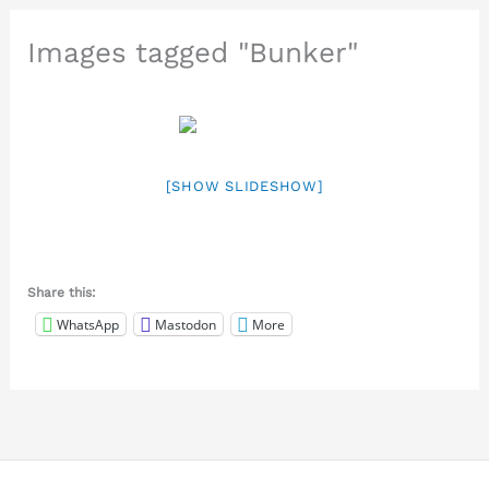
Images tagged "Bunker"
[SHOW SLIDESHOW]
Share this:
WhatsApp
Mastodon
More