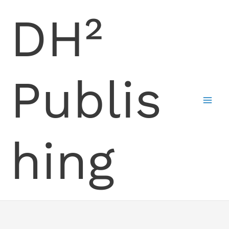
Skip
DH²
to
content
Publis
hing