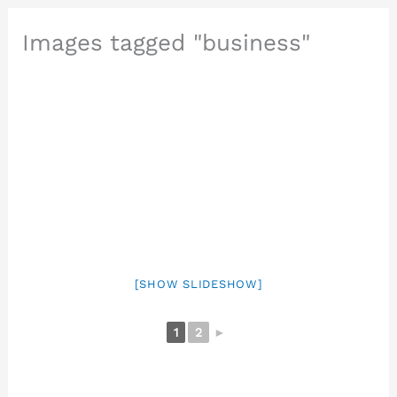
Images tagged "business"
[SHOW SLIDESHOW]
1
2
►