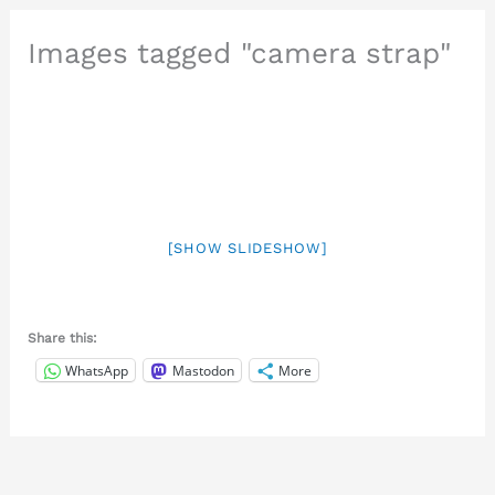
Images tagged "camera strap"
[SHOW SLIDESHOW]
Share this:
WhatsApp
Mastodon
More