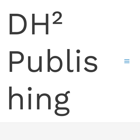
Skip
DH²
to
content
Publis
hing