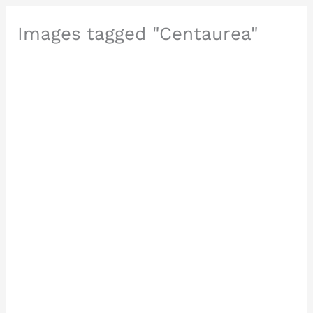
Images tagged "Centaurea"