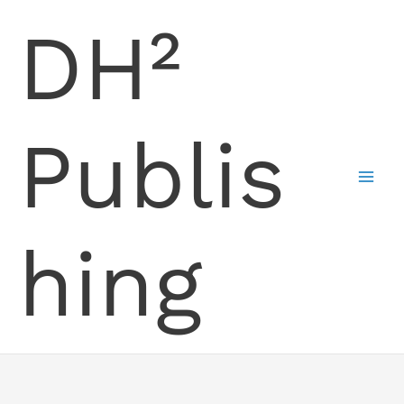
Skip
DH²
to
content
Publis
hing