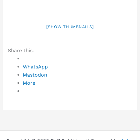
[SHOW THUMBNAILS]
Share this:
WhatsApp
Mastodon
More