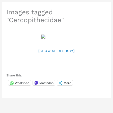
Images tagged
"Cercopithecidae"
[SHOW SLIDESHOW]
Share this:
WhatsApp
Mastodon
More