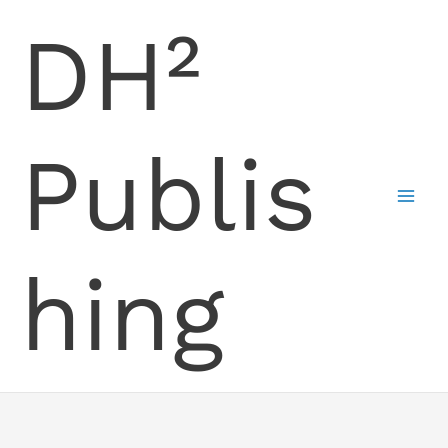
Skip
DH²
to
content
Publis
hing