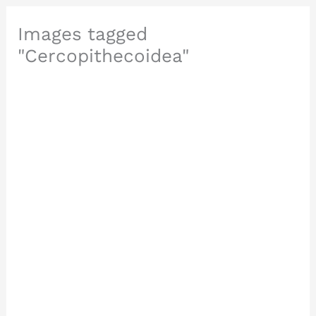
Images tagged
"Cercopithecoidea"