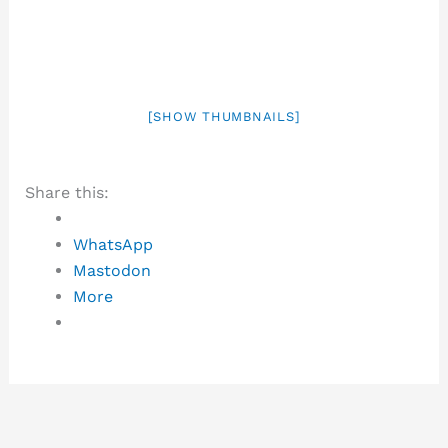
[SHOW THUMBNAILS]
Share this:
WhatsApp
Mastodon
More