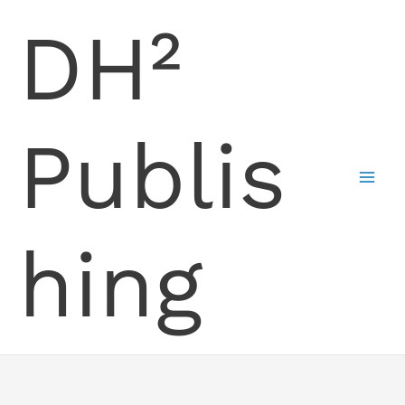
Skip
DH²
to
content
Publis
hing