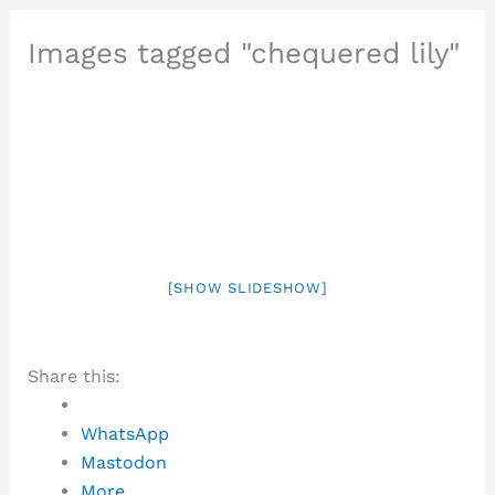
Images tagged "chequered lily"
[SHOW SLIDESHOW]
Share this:
WhatsApp
Mastodon
More