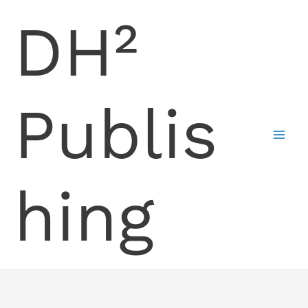
Skip
DH²
to
content
Publis
hing