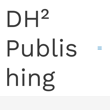
Skip
DH²
to
content
Publis
hing