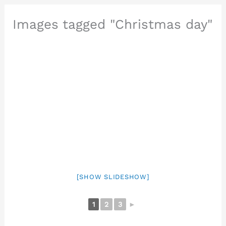
Images tagged "Christmas day"
[SHOW SLIDESHOW]
1
2
3
►