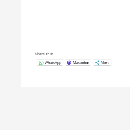
Share this:
WhatsApp
Mastodon
More