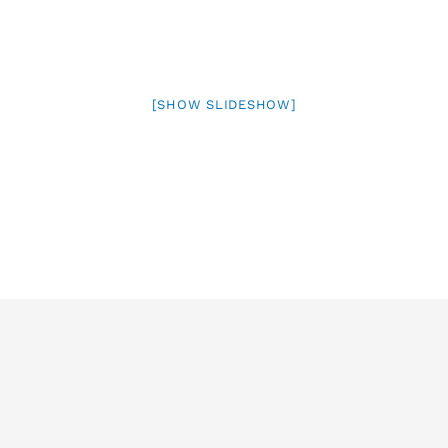
[SHOW SLIDESHOW]