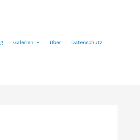
og
Galerien
Über
Datenschutz