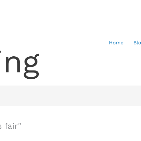
Home
Bl
ing
 fair"