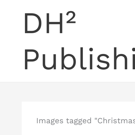
Skip
DH²
to
content
Publish
Images tagged "Christmas