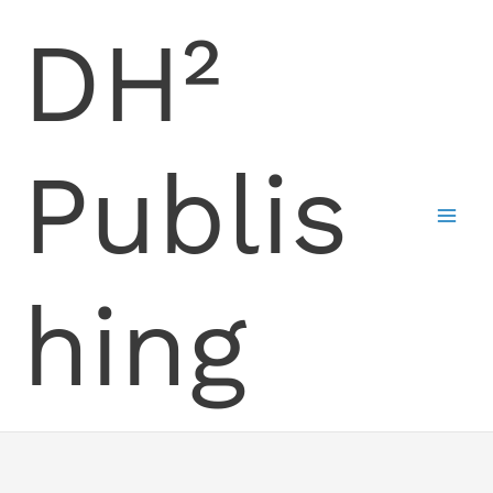
Skip
DH²
to
content
Publis
hing