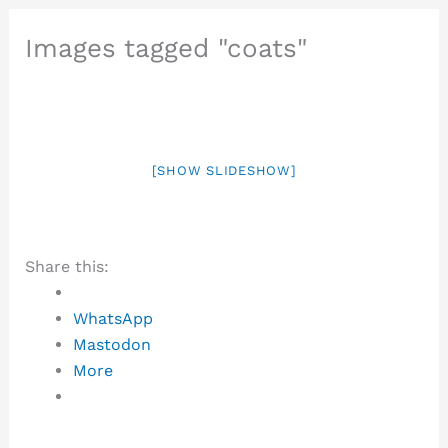
Images tagged "coats"
[SHOW SLIDESHOW]
Share this:
WhatsApp
Mastodon
More