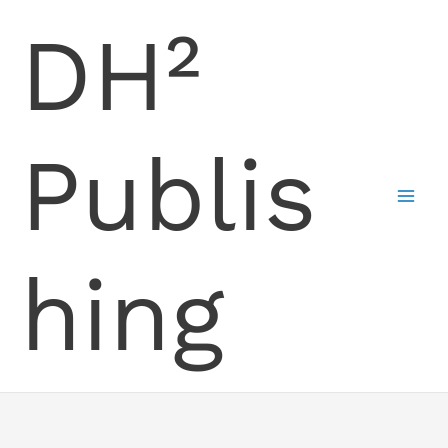
Skip
DH²
to
content
Publis
hing