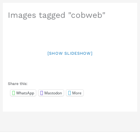
Images tagged "cobweb"
[SHOW SLIDESHOW]
Share this:
WhatsApp
Mastodon
More