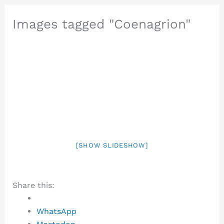
Images tagged "Coenagrion"
[SHOW SLIDESHOW]
Share this:
WhatsApp