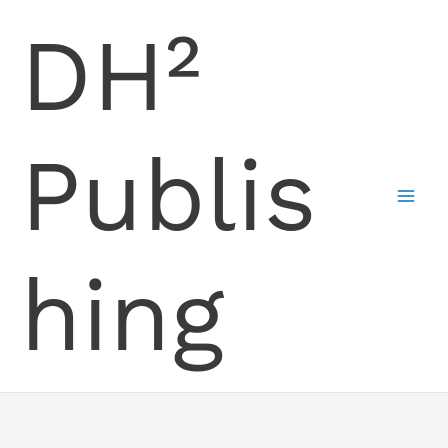
Skip
DH²
to
content
Publis
hing