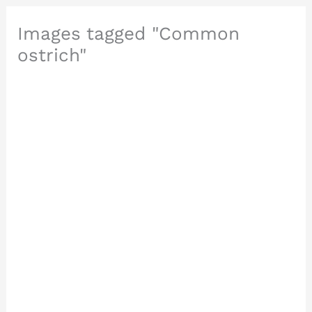
Images tagged "Common
ostrich"