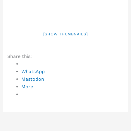
[SHOW THUMBNAILS]
Share this:
WhatsApp
Mastodon
More