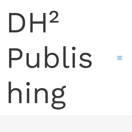
Skip
DH²
to
content
Publis
hing