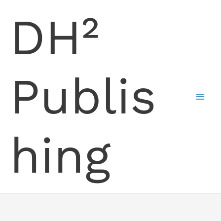
Skip
DH²
to
content
Publis
hing