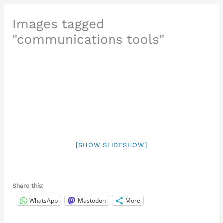
Images tagged
"communications tools"
[SHOW SLIDESHOW]
Share this:
WhatsApp
Mastodon
More