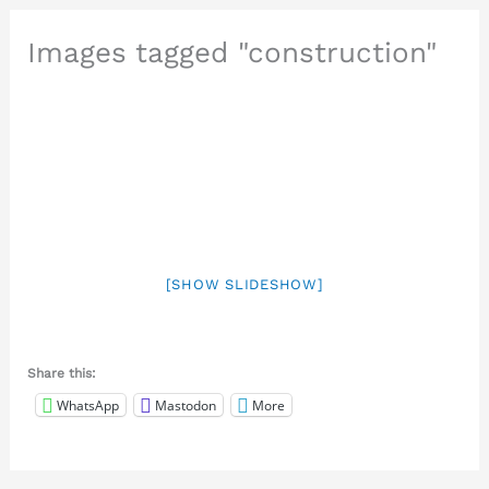
Images tagged "construction"
[SHOW SLIDESHOW]
Share this:
WhatsApp
Mastodon
More