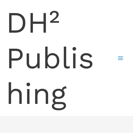
Skip
DH²
to
content
Publis
hing