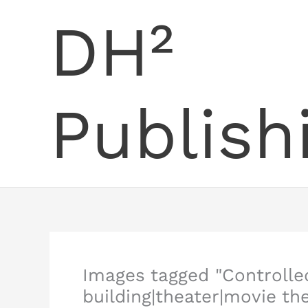
Skip
DH²
to
content
Publish
Images tagged "Controlle
building|theater|movie th