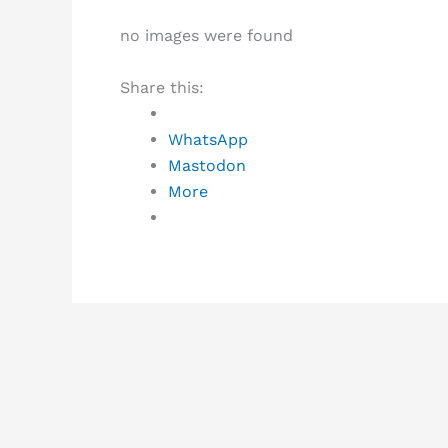
no images were found
Share this:
WhatsApp
Mastodon
More