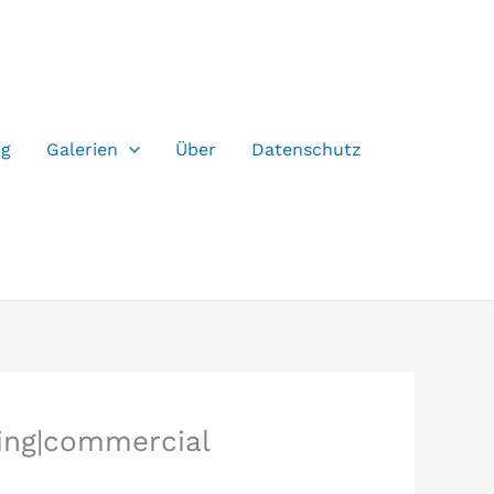
og
Galerien
Über
Datenschutz
ding|commercial