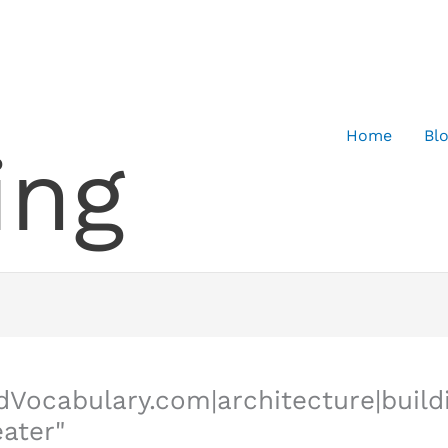
Home
Bl
ing
dVocabulary.com|architecture|buil
eater"