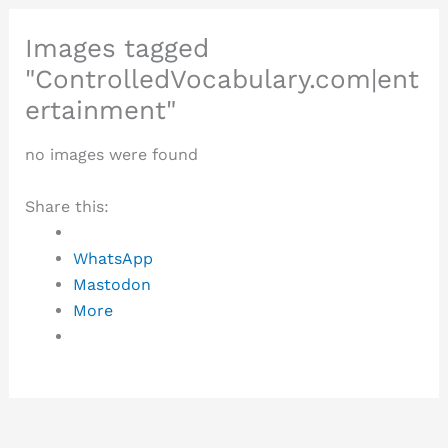
Images tagged
"ControlledVocabulary.com|ent
ertainment"
no images were found
Share this:
WhatsApp
Mastodon
More