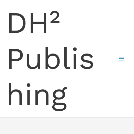
Skip
DH²
to
content
Publis
hing