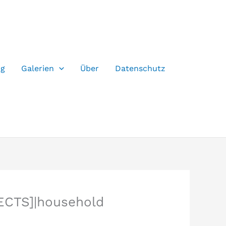
og
Galerien
Über
Datenschutz
ECTS]|household