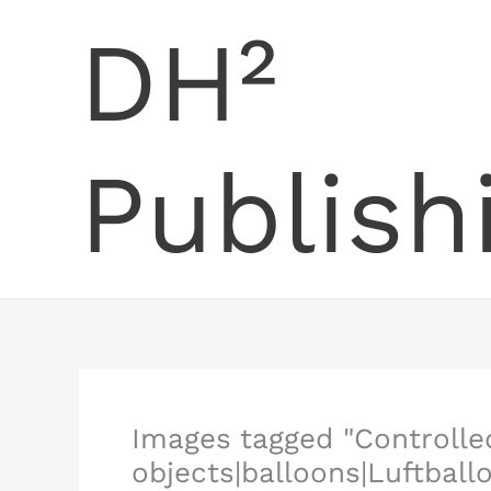
Skip
DH²
to
content
Publish
Images tagged "Controll
objects|balloons|Luftball