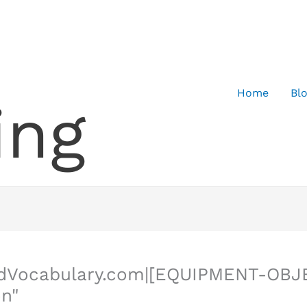
Home
Bl
ing
edVocabulary.com|[EQUIPMENT-OBJ
on"