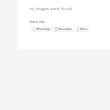
no images were found
Share this:
WhatsApp
Mastodon
More