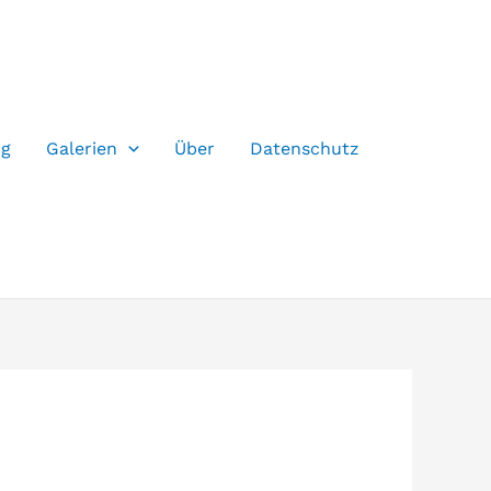
og
Galerien
Über
Datenschutz