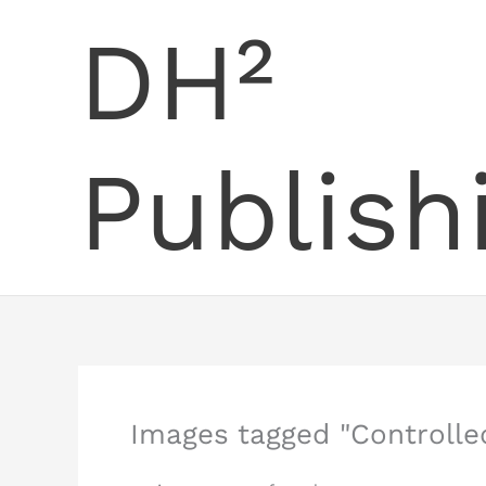
Skip
DH²
to
content
Publish
Images tagged "Controll