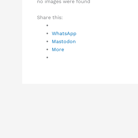
no images were found
Share this:
WhatsApp
Mastodon
More