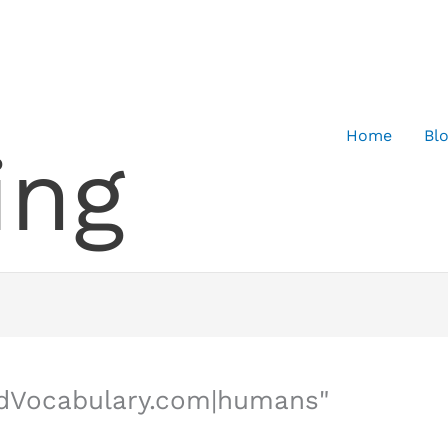
Home
Bl
ing
edVocabulary.com|humans"