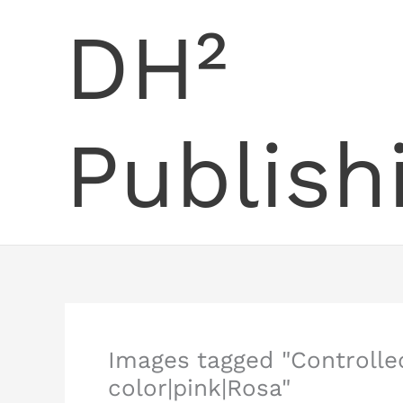
Skip
DH²
to
content
Publish
Images tagged "Control
color|pink|Rosa"