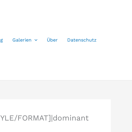
og
Galerien
Über
Datenschutz
TYLE/FORMAT]|dominant