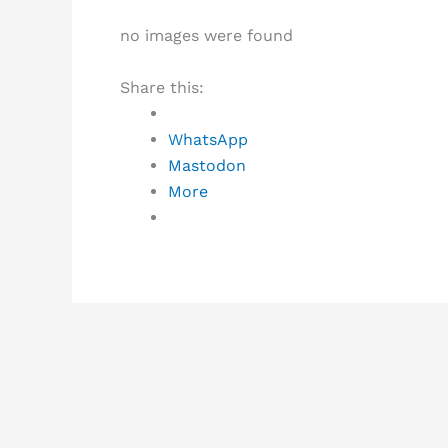
no images were found
Share this:
WhatsApp
Mastodon
More