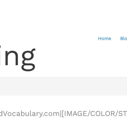
Home
Bl
ing
ledVocabulary.com|[IMAGE/COLOR/S