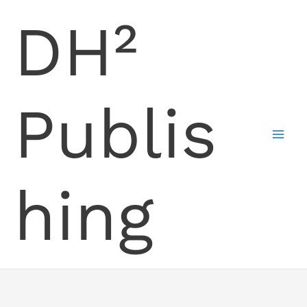
Skip
DH²
to
content
Publis
hing