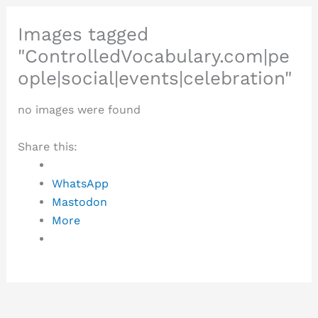
Images tagged
"ControlledVocabulary.com|pe
ople|social|events|celebration"
no images were found
Share this:
WhatsApp
Mastodon
More