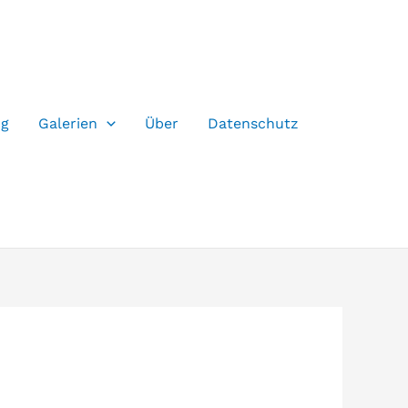
og
Galerien
Über
Datenschutz