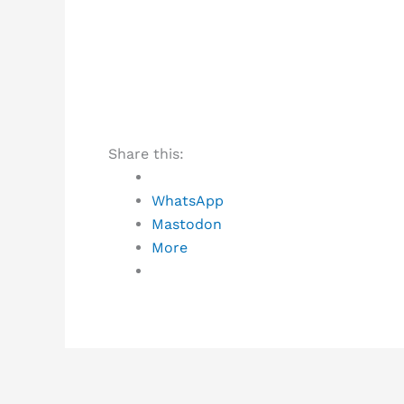
Share this:
WhatsApp
Mastodon
More