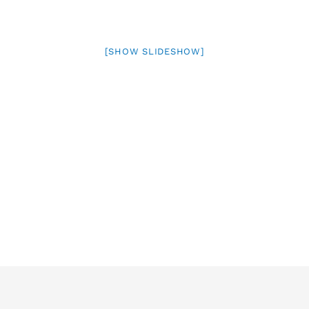
[SHOW SLIDESHOW]