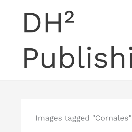
Skip
DH²
to
content
Publish
Images tagged "Cornales"