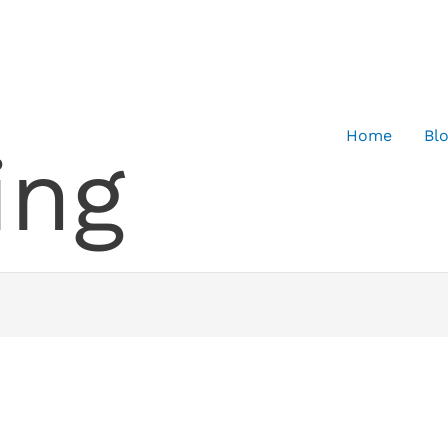
Home
Bl
ing