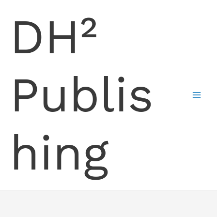
Skip
DH²
to
content
Publis
hing