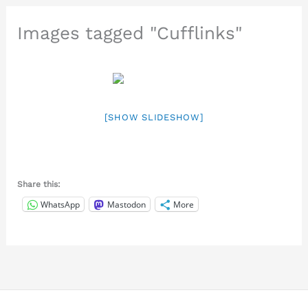
Images tagged "Cufflinks"
[SHOW SLIDESHOW]
Share this:
WhatsApp
Mastodon
More