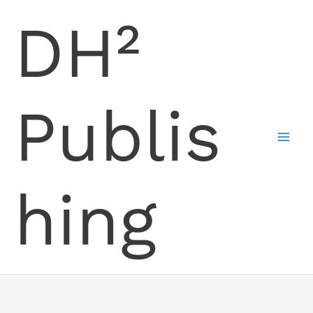
Skip
DH²
to
content
Publis
hing