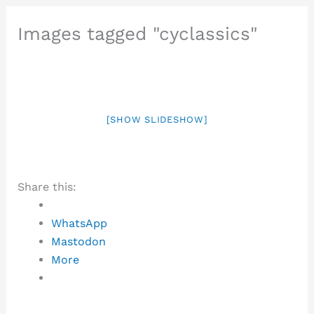
Images tagged "cyclassics"
[SHOW SLIDESHOW]
Share this:
WhatsApp
Mastodon
More