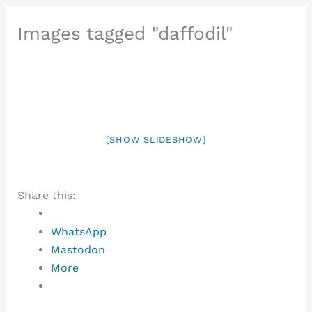
Images tagged "daffodil"
[SHOW SLIDESHOW]
Share this:
WhatsApp
Mastodon
More