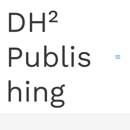
Skip
DH²
to
content
Publis
hing