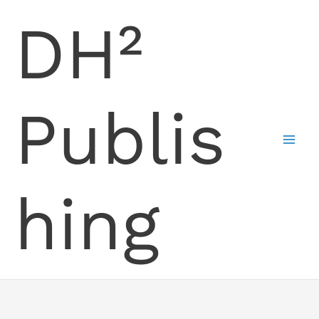
Skip
DH²
to
content
Publis
hing