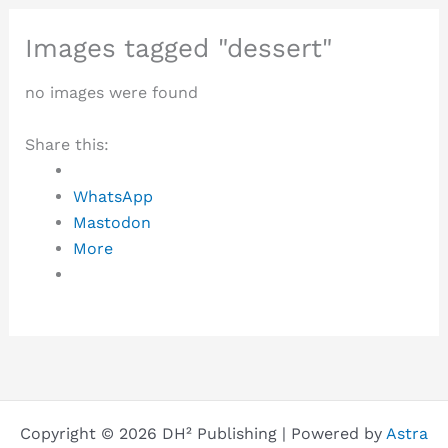
Images tagged "dessert"
no images were found
Share this:
WhatsApp
Mastodon
More
Copyright © 2026 DH² Publishing | Powered by
Astra