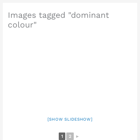
Images tagged "dominant
colour"
[SHOW SLIDESHOW]
1
2
►