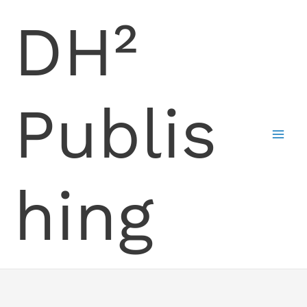
Skip
DH²
to
content
Publis
hing