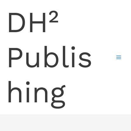
Skip
DH²
to
content
Publis
hing