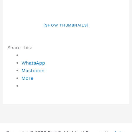
[SHOW THUMBNAILS]
Share this:
WhatsApp
Mastodon
More