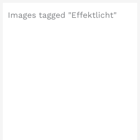
Images tagged "Effektlicht"